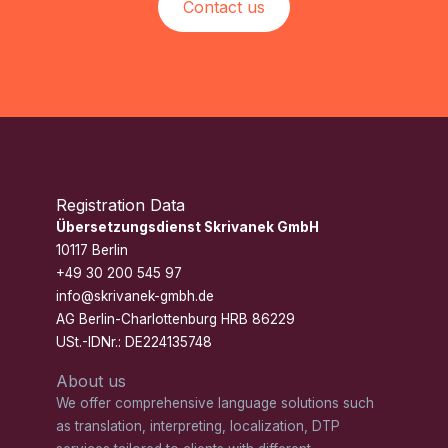
Contact us
Registration Data
Übersetzungsdienst Skrivanek GmbH
10117 Berlin
+49 30 200 545 97
info@skrivanek-gmbh.de
AG Berlin-Charlottenburg HRB 86229
USt.-IDNr.: DE224135748
About us
We offer comprehensive language solutions such
as translation, interpreting, localization, DTP