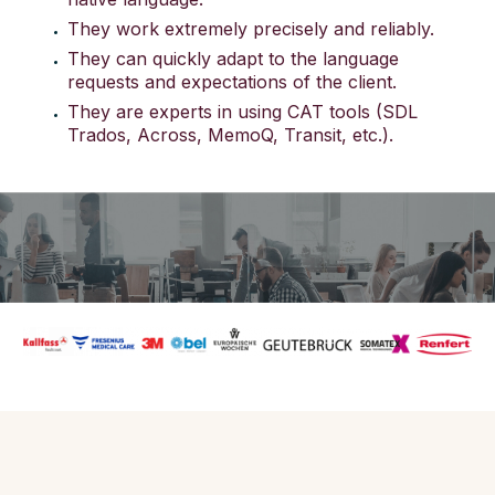
They work extremely precisely and reliably.
They can quickly adapt to the language
requests and expectations of the client.
They are experts in using CAT tools (SDL
Trados, Across, MemoQ, Transit, etc.).