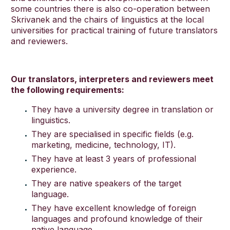
some countries there is also co-operation between
Skrivanek and the chairs of linguistics at the local
universities for practical training of future translators
English
and reviewers.
Our translators, interpreters and reviewers meet
the following requirements:
They have a university degree in translation or
linguistics.
They are specialised in specific fields (e.g.
marketing, medicine, technology, IT).
They have at least 3 years of professional
experience.
They are native speakers of the target
language.
They have excellent knowledge of foreign
languages and profound knowledge of their
native language.