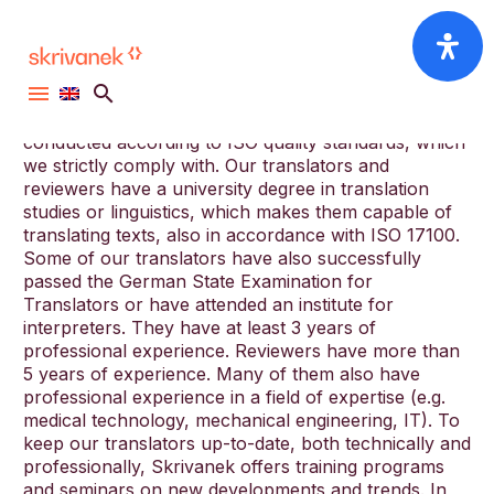
We have a network of over 3000 professional
translators. Our translators and reviewers have to
first pass an entrance test. Later also they are tested
and evaluated at regular intervals. These tests are
conducted according to ISO quality standards, which
we strictly comply with. Our translators and
reviewers have a university degree in translation
studies or linguistics, which makes them capable of
translating texts, also in accordance with ISO 17100.
Some of our translators have also successfully
passed the German State Examination for
Translators or have attended an institute for
interpreters. They have at least 3 years of
professional experience. Reviewers have more than
5 years of experience. Many of them also have
professional experience in a field of expertise (e.g.
medical technology, mechanical engineering, IT). To
keep our translators up-to-date, both technically and
professionally, Skrivanek offers training programs
and seminars on new developments and trends. In