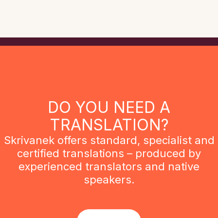
DO YOU NEED A
TRANSLATION?
Skrivanek offers standard, specialist and
certified translations – produced by
experienced translators and native
speakers.