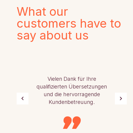
What our
customers have to
say about us
Vielen Dank für Ihre
qualifizierten Übersetzungen
und die hervorragende
Kundenbetreuung.