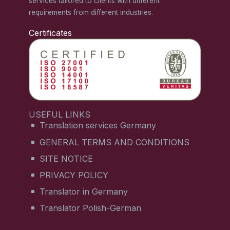
services tailored to clients with different
requirements from different industries.
Certificates
USEFUL LINKS
Translation services Germany
GENERAL TERMS AND CONDITIONS
SITE NOTICE
PRIVACY POLICY
Translator in Germany
Translator Polish-German