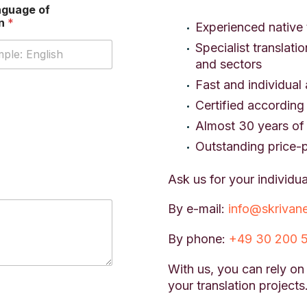
nguage of
on
*
Experienced native 
Specialist translati
and sectors
Fast and individual 
Certified according
Almost 30 years of 
Outstanding price-
Ask us for your individua
By e-mail:
info@skrivan
By phone:
+49 30 200 
With us, you can rely on
your translation projects