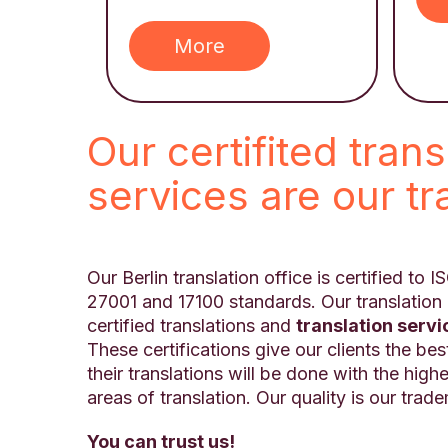
More
Our certifited trans
services are our t
Our Berlin translation office is certified to 
27001 and 17100 standards. Our translation 
certified translations and
translation servi
These certifications give our clients the bes
their translations will be done with the highe
areas of translation. Our quality is our trad
You can trust us!