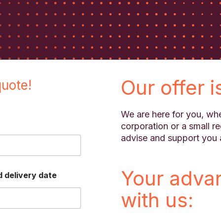
Our offer i
quote!
We are here for you, whe
corporation or a small r
advise and support you 
Your adva
 delivery date
with us: