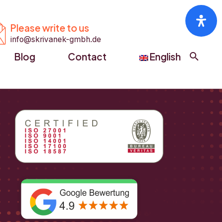


Please write to us
info@skrivanek-gmbh.de
Blog
Contact
English