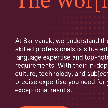
The Wor[l
At Skrivanek, we understand th
skilled professionals is situated
language expertise and top-notch
requirements. With their in-de
culture, technology, and subject
precise expertise you need for y
exceptional results.