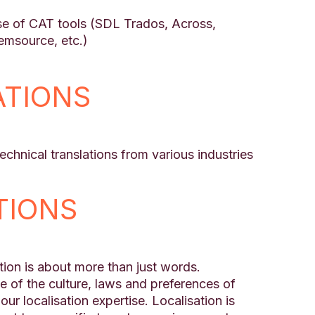
)
use of CAT tools (SDL Trados, Across,
msource, etc.)
ATIONS
chnical translations from various industries
TIONS
ion is about more than just words.
of the culture, laws and preferences of
our localisation expertise. Localisation is