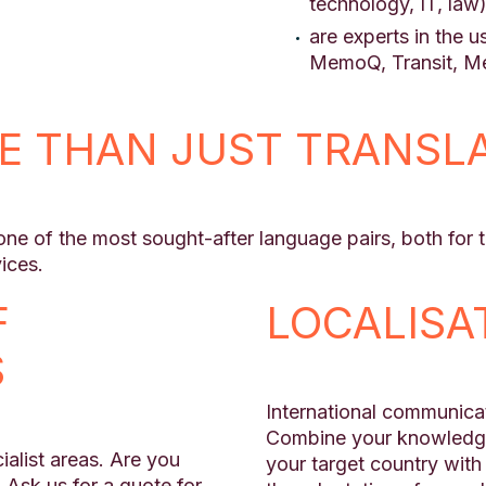
technology, IT, law
are experts in the 
MemoQ, Transit, Me
E THAN JUST TRANSL
e of the most sought-after language pairs, both for te
ices.
F
LOCALISA
S
International communicat
Combine your knowledge 
alist areas. Are you
your target country with 
 Ask us for a quote for