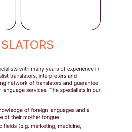
NSLATORS
cialists with many years of experience in
list translators, interpreters and
ong network of translators and guarantee
r language services. The specialists in our
knowledge of foreign languages and a
 of their mother tongue
ic fields (e.g. marketing, medicine,