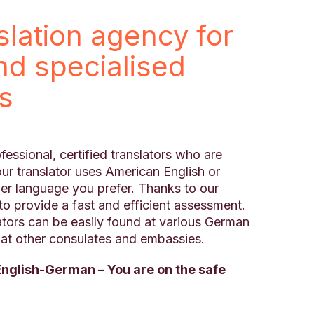
nslation agency for
and specialised
ns
fessional, certified translators who are
ur translator uses American English or
ther language you prefer. Thanks to our
to provide a fast and efficient assessment.
ators can be easily found at various German
s at other consulates and embassies.
English-German – You are on the safe