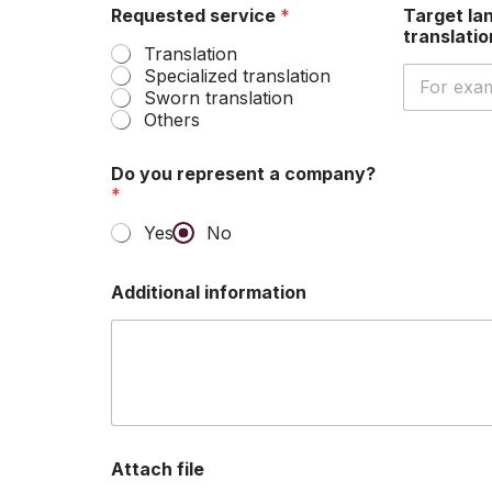
Requested service
*
Target la
translati
Translation
Specialized translation
Sworn translation
Others
Do you represent a company?
*
Yes
No
Additional information
Attach file