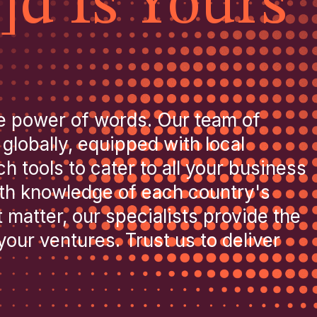
]d Is Yours
e power of words. Our team of
 globally, equipped with local
 tools to cater to all your business
pth knowledge of each country's
 matter, our specialists provide the
our ventures. Trust us to deliver