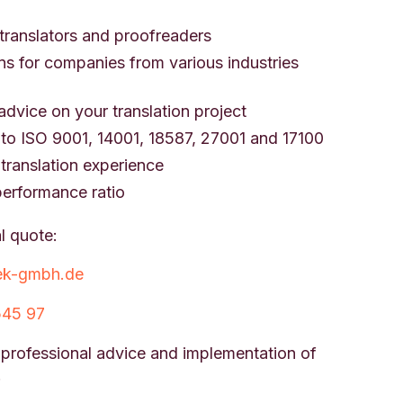
translators and proofreaders
ons for companies from various industries
advice on your translation project
 to ISO 9001, 14001, 18587, 27001 and 17100
translation experience
performance ratio
l quote:
ek-gmbh.de
545 97
 professional advice and implementation of
.