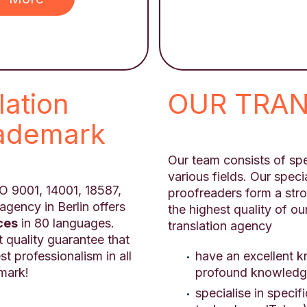
lation
OUR TRA
rademark
Our team consists of spe
various fields. Our specia
ISO 9001, 14001, 18587,
proofreaders form a str
agency in Berlin offers
the highest quality of ou
ces
in 80 languages.
translation agency
t quality guarantee that
have an excellent 
st professionalism in all
profound knowledge
emark!
specialise in specif