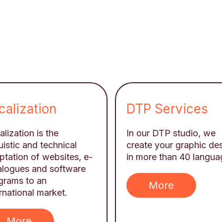
calization
DTP Services
lization is the
In our DTP studio, we
uistic and technical
create your graphic de
ptation of websites, e-
in more than 40 langua
alogues and software
grams to an
More
rnational market.
More