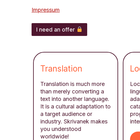
Impressum
A
d
I need an offer
d
i
t
i
o
n
Translation
Lo
a
l
n
Translation is much more
Loca
a
than merely converting a
ling
m
text into another language.
ada
e
,
It is a cultural adaptation to
cat
f
a target audience or
pro
i
industry. Skrivanek makes
inte
l
you understood
e
worldwide!