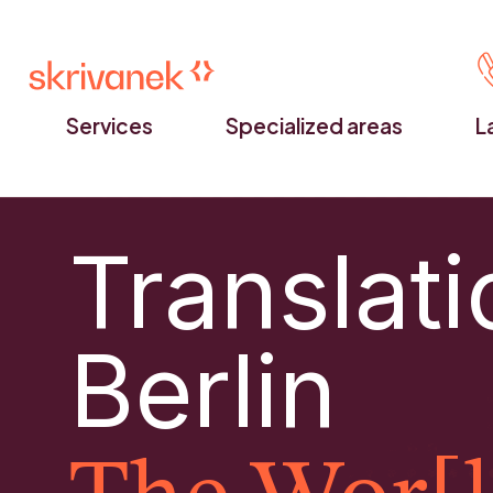
Services
Specialized areas
L
Translati
Berlin