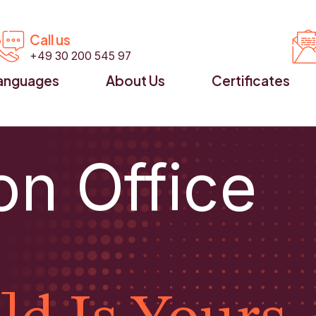


Call us
+49 30 200 545 97
anguages
About Us
Certificates
on Office