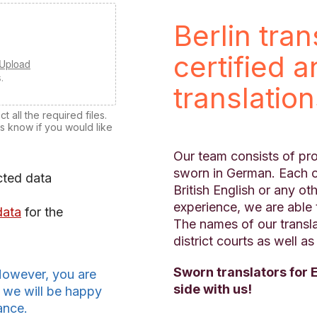
Berlin tra
certified 
 Upload
.
translatio
 all the required files.
us know if you would like
Our team consists of pro
sworn in German. Each o
cted data
British English or any o
experience, we are able 
data
for the
The names of our transl
district courts as well a
Sworn translators for 
However, you are
side with us!
 we will be happy
ance.