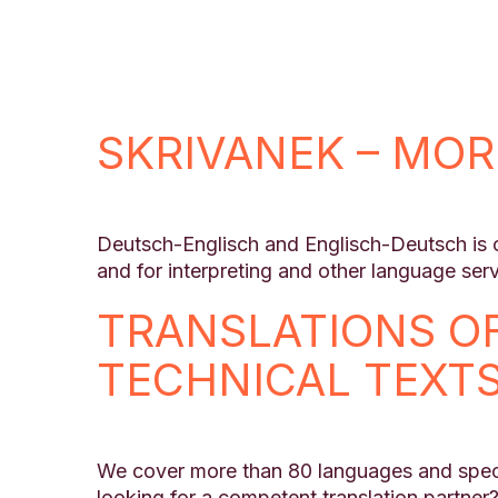
SKRIVANEK – MOR
Deutsch-Englisch and Englisch-Deutsch is on
and for interpreting and other language serv
TRANSLATIONS O
TECHNICAL TEXT
We cover more than 80 languages and speci
looking for a competent translation partner?