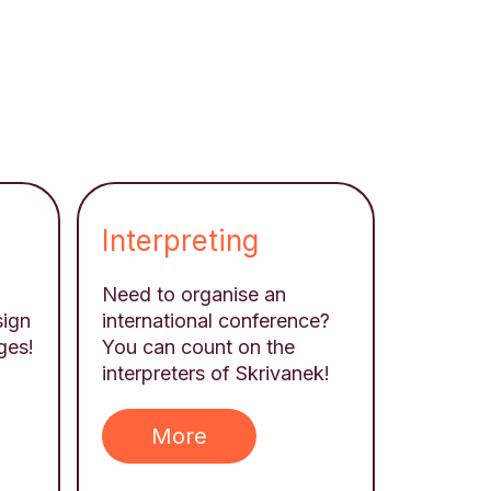
Interpreting
Need to organise an
sign
international conference?
ges!
You can count on the
interpreters of Skrivanek!
More