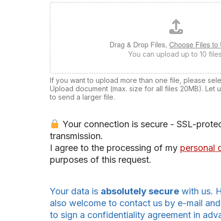
Drag & Drop Files,
Choose Files to
You can upload up to 10 files
If you want to upload more than one file, please select
Upload document (max. size for all files 20MB). Let 
to send a larger file.
Your connection is secure - SSL-prote
transmission.
I agree to the processing of my
personal 
purposes of this request.
Your data is
absolutely secure
with us. 
also welcome to contact us by e-mail and
to sign a confidentiality agreement in adv