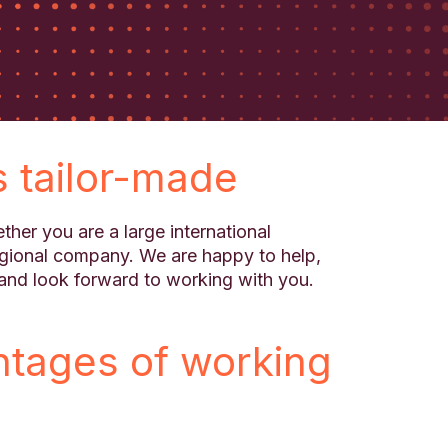
s tailor-made
ther you are a large international
egional company. We are happy to help,
and look forward to working with you.
ntages of working