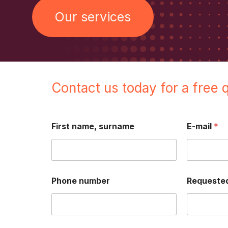
Our services
Contact us today for a free 
First name, surname
E-mail
*
Phone number
Requested