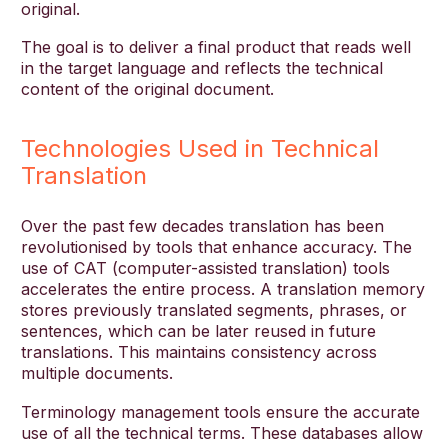
original.
The goal is to deliver a final product that reads well
in the target language and reflects the technical
content of the original document.
Technologies Used in Technical
Translation
Over the past few decades translation has been
revolutionised by tools that enhance accuracy. The
use of CAT (computer-assisted translation) tools
accelerates the entire process. A translation memory
stores previously translated segments, phrases, or
sentences, which can be later reused in future
translations. This maintains consistency across
multiple documents.
Terminology management tools ensure the accurate
use of all the technical terms. These databases allow