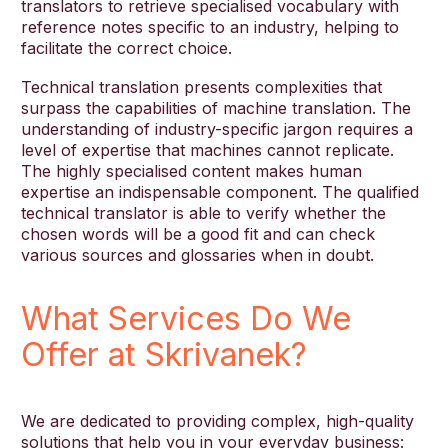
translators to retrieve specialised vocabulary with
reference notes specific to an industry, helping to
facilitate the correct choice.
Technical translation presents complexities that
surpass the capabilities of machine translation. The
understanding of industry-specific jargon requires a
level of expertise that machines cannot replicate.
The highly specialised content makes human
expertise an indispensable component. The qualified
technical translator is able to verify whether the
chosen words will be a good fit and can check
various sources and glossaries when in doubt.
What Services Do We
Offer at Skrivanek?
We are dedicated to providing complex, high-quality
solutions that help you in your everyday business: