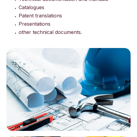
Catalogues
Patent translations
Presentations
other technical documents.