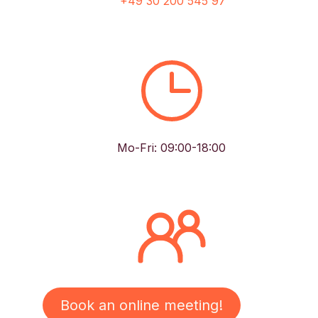
+49 30 200 545 97
Mo-Fri: 09:00-18:00
Book an online meeting!