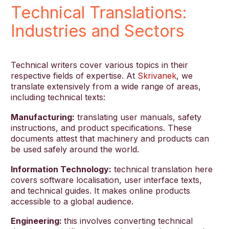
Technical Translations:
Industries and Sectors
Technical writers cover various topics in their
respective fields of expertise. At
Skrivanek
, we
translate extensively from a wide range of areas,
including technical texts:
Manufacturing:
translating user manuals, safety
instructions, and product specifications. These
documents attest that machinery and products can
be used safely around the world.
Information Technology:
technical translation here
covers software localisation, user interface texts,
and technical guides. It makes online products
accessible to a global audience.
Engineering:
this involves converting technical