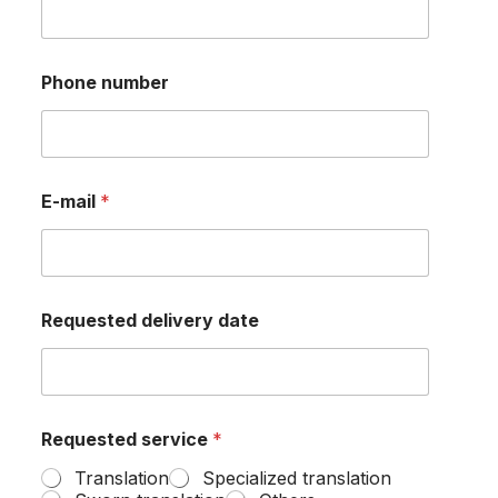
m
p
a
n
English
Phone number
y
?
E-mail
*
Requested delivery date
Requested service
*
Translation
Specialized translation