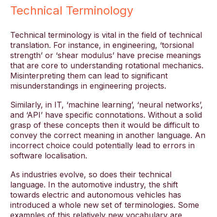
Technical Terminology
Technical terminology is vital in the field of technical
translation. For instance, in engineering, ‘torsional
strength’ or ‘shear modulus’ have precise meanings
that are core to understanding rotational mechanics.
Misinterpreting them can lead to significant
misunderstandings in engineering projects.
Similarly, in IT, ‘machine learning’, ‘neural networks’,
and ‘API’ have specific connotations. Without a solid
grasp of these concepts then it would be difficult to
convey the correct meaning in another language. An
incorrect choice could potentially lead to errors in
software localisation.
As industries evolve, so does their technical
language. In the automotive industry, the shift
towards electric and autonomous vehicles has
introduced a whole new set of terminologies. Some
examples of this relatively new vocabulary are