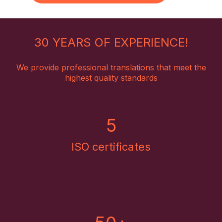
30 YEARS OF EXPERIENCE!
We provide professional translations that meet the
highest quality standards
5
ISO certificates