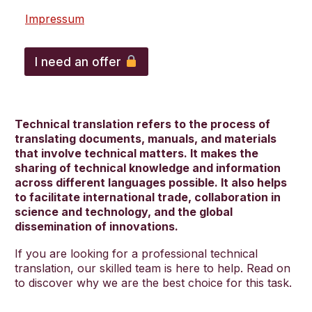
Impressum
I need an offer
Technical translation refers to the process of
translating documents, manuals, and materials
that involve technical matters. It makes the
sharing of technical knowledge and information
across different languages possible. It also helps
to facilitate international trade, collaboration in
science and technology, and the global
dissemination of innovations.
If you are looking for a professional technical
translation, our skilled team is here to help. Read on
to discover why we are the best choice for this task.