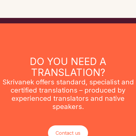
DO YOU NEED A
TRANSLATION?
Skrivanek offers standard, specialist and
certified translations – produced by
experienced translators and native
speakers.
Contact us