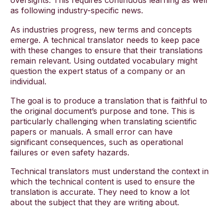
oversights. This requires continuous learning as well
as following industry-specific news.
As industries progress, new terms and concepts
emerge. A technical translator needs to keep pace
with these changes to ensure that their translations
remain relevant. Using outdated vocabulary might
question the expert status of a company or an
individual.
The goal is to produce a translation that is faithful to
the original document’s purpose and tone. This is
particularly challenging when translating scientific
papers or manuals. A small error can have
significant consequences, such as operational
failures or even safety hazards.
Technical translators must understand the context in
which the technical content is used to ensure the
translation is accurate. They need to know a lot
about the subject that they are writing about.