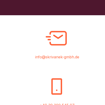
info@skrivanek-gmbh.de