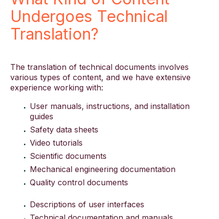
Undergoes Technical
Translation?
The translation of technical documents involves
various types of content, and we have extensive
experience working with:
User manuals, instructions, and installation
guides
Safety data sheets
Video tutorials
Scientific documents
Mechanical engineering documentation
Quality control documents
Descriptions of user interfaces
Technical documentation and manuals