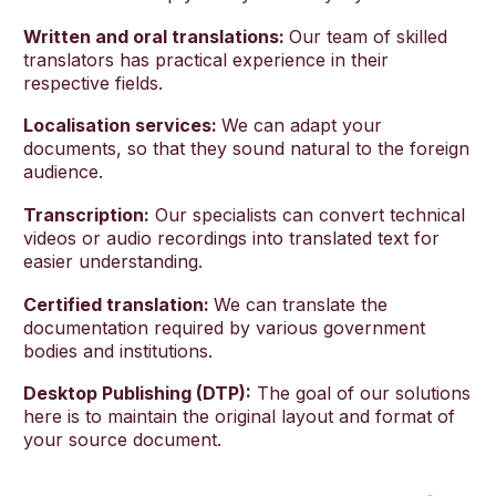
Written and oral translations:
Our team of skilled
translators has practical experience in their
respective fields.
Localisation services:
We can adapt your
documents, so that they sound natural to the foreign
audience.
Transcription:
Our specialists can convert technical
videos or audio recordings into translated text for
easier understanding.
Certified translation:
We can translate the
documentation required by various government
bodies and institutions.
Desktop Publishing (DTP):
The goal of our solutions
here is to maintain the original layout and format of
your source document.