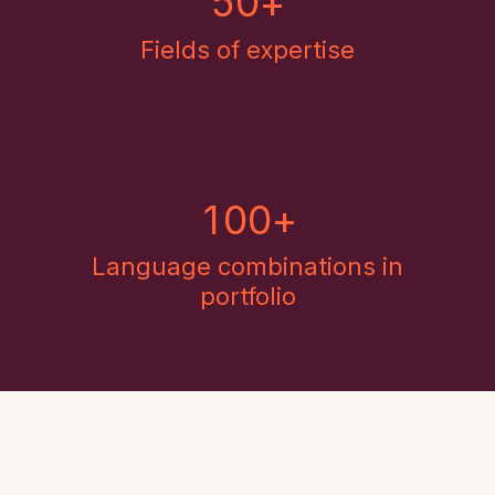
5
0
+
Fields of expertise
1
0
0
+
Language combinations in
portfolio