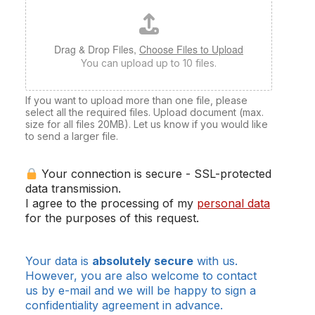
Drag & Drop Files,
Choose Files to Upload
You can upload up to 10 files.
If you want to upload more than one file, please
select all the required files. Upload document (max.
size for all files 20MB). Let us know if you would like
to send a larger file.
Your connection is secure - SSL-protected
data transmission.
I agree to the processing of my
personal data
for the purposes of this request.
Your data is
absolutely secure
with us.
However, you are also welcome to contact
us by e-mail and we will be happy to sign a
confidentiality agreement in advance.