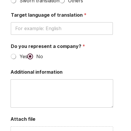
Sworn translation
Others
Target language of translation
*
Do you represent a company?
*
Yes
No
Additional information
Attach file