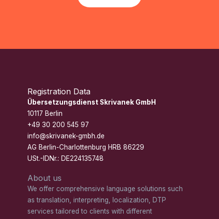
Registration Data
Übersetzungsdienst Skrivanek GmbH
10117 Berlin
+49 30 200 545 97
info@skrivanek-gmbh.de
AG Berlin-Charlottenburg HRB 86229
USt.-IDNr.: DE224135748
About us
We offer comprehensive language solutions such
as translation, interpreting, localization, DTP
services tailored to clients with different