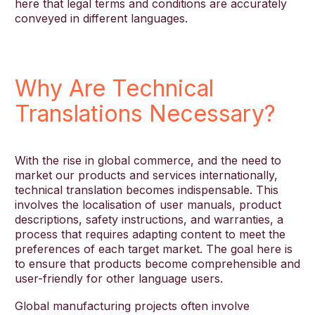
here that legal terms and conditions are accurately
conveyed in different languages.
Why Are Technical
Translations Necessary?
With the rise in global commerce, and the need to
market our products and services internationally,
technical translation becomes indispensable. This
involves the localisation of user manuals, product
descriptions, safety instructions, and warranties, a
process that requires adapting content to meet the
preferences of each target market. The goal here is
to ensure that products become comprehensible and
user-friendly for other language users.
Global manufacturing projects often involve