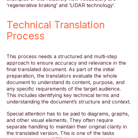
‘regenerative braking’ and ‘LIDAR technology’.
Technical Translation
Process
This process needs a structured and multi-step
approach to ensure accuracy and relevance in the
final translated document. As part of the initial
preparation, the translators evaluate the whole
document to understand its content, purpose, and
any specific requirements of the target audience.
This includes identifying key technical terms and
understanding the document’s structure and context.
Special attention has to be paid to diagrams, graphs,
and other visual elements. They often require
separate handling to maintain their original clarity in
the translated version. This is one of the tasks