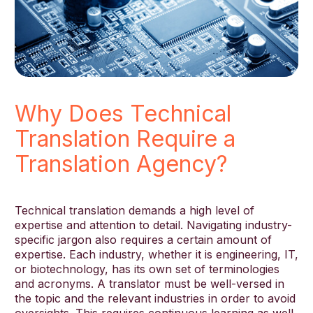
Why Does Technical
Translation Require a
Translation Agency?
Technical translation demands a high level of
expertise and attention to detail. Navigating industry-
specific jargon also requires a certain amount of
expertise. Each industry, whether it is engineering, IT,
or biotechnology, has its own set of terminologies
and acronyms. A translator must be well-versed in
the topic and the relevant industries in order to avoid