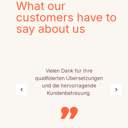
What our
customers have to
say about us
Vielen Dank für Ihre
qualifizierten Übersetzungen
und die hervorragende
Kundenbetreuung.