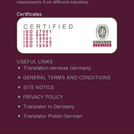
requirements from different industries.
Certificates
USEFUL LINKS
Translation services Germany
GENERAL TERMS AND CONDITIONS
SITE NOTICE
PRIVACY POLICY
Translator in Germany
Translator Polish-German