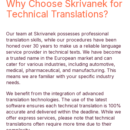
Why Choose Skrivanek for
Technical Translations?
Our team at Skrivanek possesses professional
translation skills, while our procedures have been
honed over 30 years to make us a reliable language
service provider in technical texts. We have become
a trusted name in the European market and can
cater for various industries, including automotive,
medical, pharmaceutical, and manufacturing. This
means we are familiar with your specific industry
needs.
We benefit from the integration of advanced
translation technologies. The use of the latest
software ensures each technical translation is 100%
accurate and delivered within the deadline. While we
offer express services, please note that technical
translations often require more time due to their