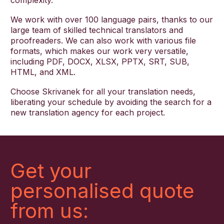
complexity.
We work with over 100 language pairs, thanks to our
large team of skilled technical translators and
proofreaders. We can also work with various file
formats, which makes our work very versatile,
including PDF, DOCX, XLSX, PPTX, SRT, SUB,
HTML, and XML.
Choose Skrivanek for all your translation needs,
liberating your schedule by avoiding the search for a
new translation agency for each project.
Get your
personalised quote
from us: