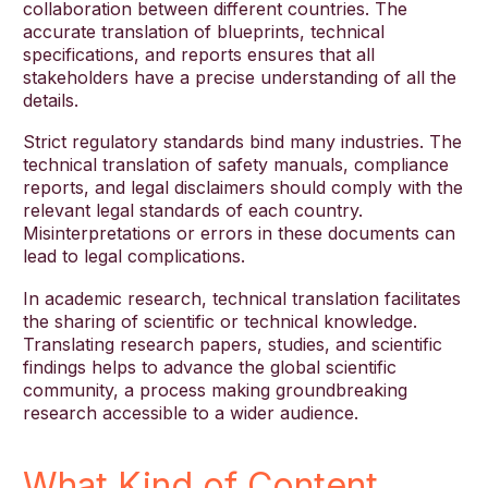
collaboration between different countries. The
accurate translation of blueprints, technical
specifications, and reports ensures that all
stakeholders have a precise understanding of all the
details.
Strict regulatory standards bind many industries. The
technical translation of safety manuals, compliance
reports, and legal disclaimers should comply with the
relevant legal standards of each country.
Misinterpretations or errors in these documents can
lead to legal complications.
In academic research, technical translation facilitates
the sharing of scientific or technical knowledge.
Translating research papers, studies, and scientific
findings helps to advance the global scientific
community, a process making groundbreaking
research accessible to a wider audience.
What Kind of Content