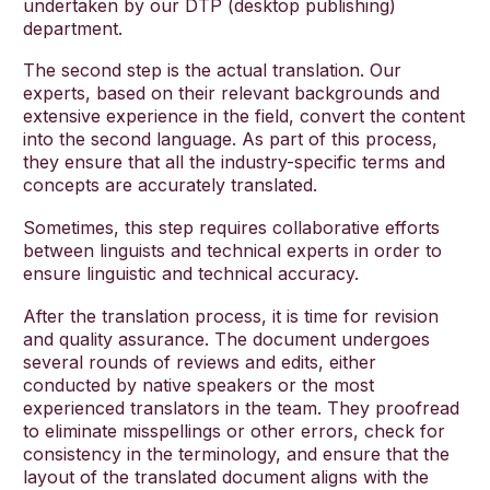
undertaken by our DTP (desktop publishing)
department.
The second step is the actual translation. Our
experts, based on their relevant backgrounds and
extensive experience in the field, convert the content
into the second language. As part of this process,
they ensure that all the industry-specific terms and
concepts are accurately translated.
Sometimes, this step requires collaborative efforts
between linguists and technical experts in order to
ensure linguistic and technical accuracy.
After the translation process, it is time for revision
and quality assurance. The document undergoes
several rounds of reviews and edits, either
conducted by native speakers or the most
experienced translators in the team. They proofread
to eliminate misspellings or other errors, check for
consistency in the terminology, and ensure that the
layout of the translated document aligns with the