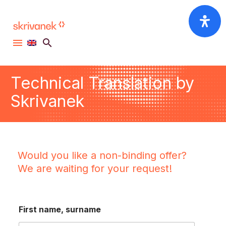
Technical Translation by
Skrivanek
Would you like a non-binding offer?
We are waiting for your request!
*
First name, surname
c
o