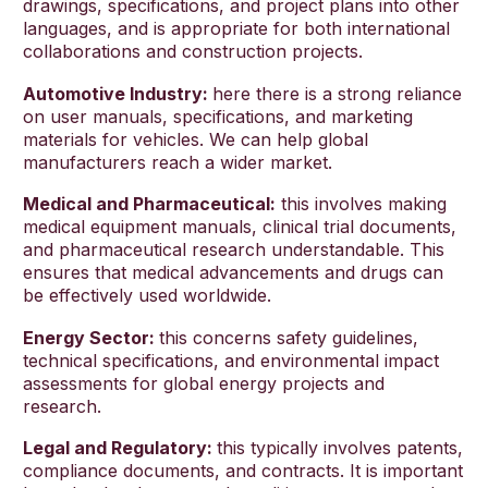
drawings, specifications, and project plans into other
languages, and is appropriate for both international
collaborations and construction projects.
Automotive Industry:
here there is a strong reliance
on user manuals, specifications, and marketing
materials for vehicles. We can help global
manufacturers reach a wider market.
Medical and Pharmaceutical:
this involves making
medical equipment manuals, clinical trial documents,
and pharmaceutical research understandable. This
ensures that medical advancements and drugs can
be effectively used worldwide.
Energy Sector:
this concerns safety guidelines,
technical specifications, and environmental impact
assessments for global energy projects and
research.
Legal and Regulatory:
this typically involves patents,
compliance documents, and contracts. It is important