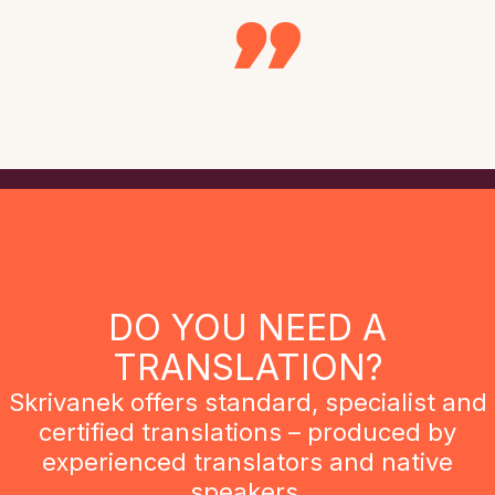
DO YOU NEED A
TRANSLATION?
Skrivanek offers standard, specialist and
certified translations – produced by
experienced translators and native
speakers.