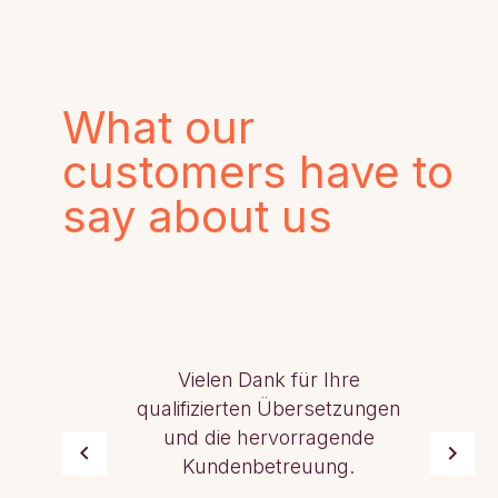
What our
customers have to
say about us
Vielen Dank für Ihre
qualifizierten Übersetzungen
und die hervorragende
Kundenbetreuung.