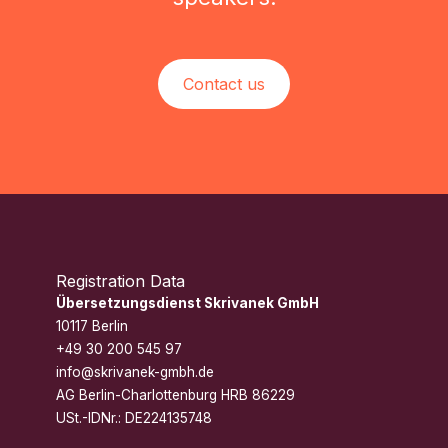
Contact us
Registration Data
Übersetzungsdienst Skrivanek GmbH
10117 Berlin
+49 30 200 545 97
info@skrivanek-gmbh.de
AG Berlin-Charlottenburg HRB 86229
USt.-IDNr.: DE224135748