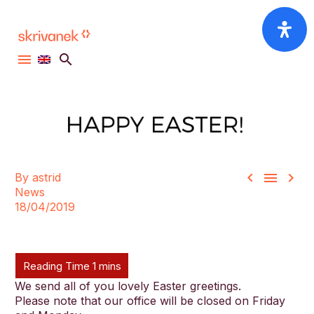



By astrid
News
18/04/2019
We send all of you lovely Easter greetings.
Please note that our office will be closed on Friday