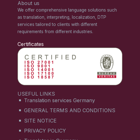
About us
We offer comprehensive language solutions such
as translation, interpreting, localization, DTP
services tailored to clients with different
requirements from different industries.
Certificates
USEFUL LINKS
Translation services Germany
GENERAL TERMS AND CONDITIONS
SITE NOTICE
PRIVACY POLICY