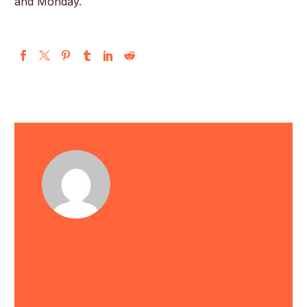
and Monday.
English
astrid
/ ABOUT AUTHOR
More posts by astrid