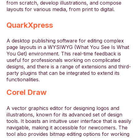
from scratch, develop illustrations, and compose
layouts for various media, from print to digital.
QuarkXpress
A desktop publishing software for editing complex
page layouts in a WYSIWYG (What You See Is What
You Get) environment. This real-time feedback is
useful for professionals working on complicated
designs, and there is a range of extensions and third-
party plugins that can be integrated to extend its
functionalities.
Corel Draw
A vector graphics editor for designing logos and
illustrations, known for its advanced set of design
tools. It boasts an intuitive user interface that is easily
navigable, making it accessible for newcomers. The
tool also provides bitmap editing options for working