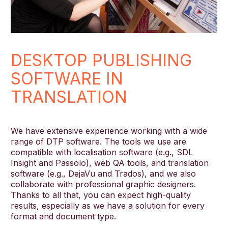
DESKTOP PUBLISHING
SOFTWARE IN
TRANSLATION
We have extensive experience working with a wide
range of DTP software. The tools we use are
compatible with localisation software (e.g., SDL
Insight and Passolo), web QA tools, and translation
software (e.g., DejaVu and Trados), and we also
collaborate with professional graphic designers.
Thanks to all that, you can expect high-quality
results, especially as we have a solution for every
format and document type.