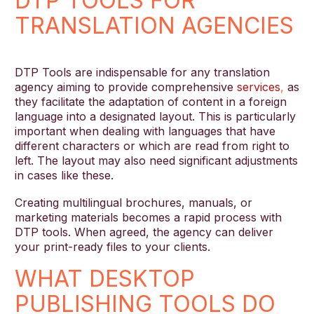
DTP TOOLS FOR
TRANSLATION AGENCIES
DTP Tools are indispensable for any translation
agency aiming to provide comprehensive
services
,
as
they facilitate the adaptation of content in a foreign
language into a designated layout. This is particularly
important when dealing with languages that have
different characters or which are read from right to
left. The layout may also need significant adjustments
in cases like these.
Creating multilingual brochures, manuals, or
marketing materials becomes a rapid process with
DTP tools. When agreed, the agency can deliver
your print-ready files to your clients.
WHAT DESKTOP
PUBLISHING TOOLS DO