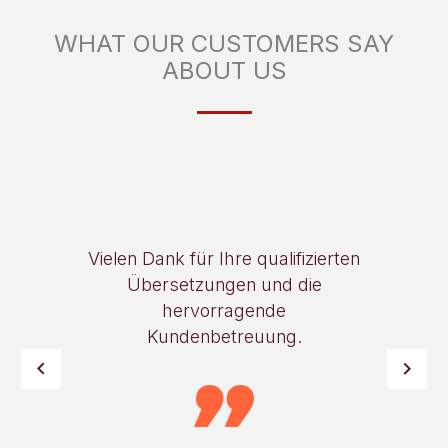
WHAT OUR CUSTOMERS SAY
ABOUT US
Vielen Dank für Ihre qualifizierten
Übersetzungen und die
hervorragende
Kundenbetreuung.