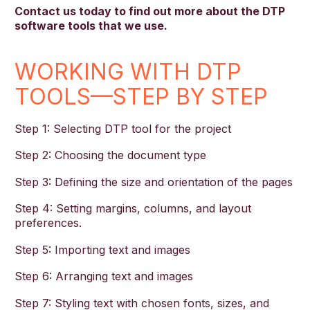
Contact us today to find out more about the DTP
software tools that we use.
WORKING WITH DTP
TOOLS—STEP BY STEP
Step 1: Selecting DTP tool for the project
Step 2: Choosing the document type
Step 3: Defining the size and orientation of the pages
Step 4: Setting margins, columns, and layout
preferences.
Step 5: Importing text and images
Step 6: Arranging text and images
Step 7: Styling text with chosen fonts, sizes, and