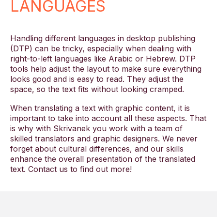
LANGUAGES
Handling different languages in desktop publishing
(DTP) can be tricky, especially when dealing with
right-to-left languages like Arabic or Hebrew. DTP
tools help adjust the layout to make sure everything
looks good and is easy to read. They adjust the
space, so the text fits without looking cramped.
When translating a text with graphic content, it is
important to take into account all these aspects. That
is why with Skrivanek you work with a team of
skilled translators and graphic designers. We never
forget about cultural differences, and our skills
enhance the overall presentation of the translated
text. Contact us to find out more!