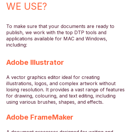
WE USE?
To make sure that your documents are ready to
publish, we work with the top DTP tools and
applications available for MAC and Windows,
including:
Adobe Illustrator
A vector graphics editor ideal for creating
illustrations, logos, and complex artwork without
losing resolution. It provides a vast range of features
for drawing, colouring, and text editing, including
using various brushes, shapes, and effects.
Adobe FrameMaker