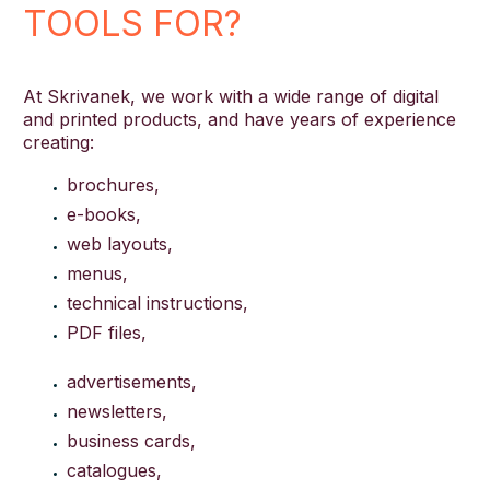
TOOLS FOR?
At Skrivanek, we work with a wide range of digital
and printed products, and have years of experience
creating:
brochures,
e-books,
web layouts,
menus,
technical instructions,
PDF files,
advertisements,
newsletters,
business cards,
catalogues,