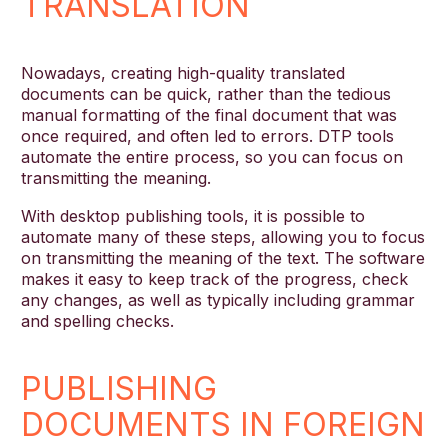
TRANSLATION
Nowadays, creating high-quality translated
documents can be quick, rather than the tedious
manual formatting of the final document that was
once required, and often led to errors. DTP tools
automate the entire process, so you can focus on
transmitting the meaning.
With desktop publishing tools, it is possible to
automate many of these steps, allowing you to focus
on transmitting the meaning of the text. The software
makes it easy to keep track of the progress, check
any changes, as well as typically including grammar
and spelling checks.
PUBLISHING
DOCUMENTS IN FOREIGN