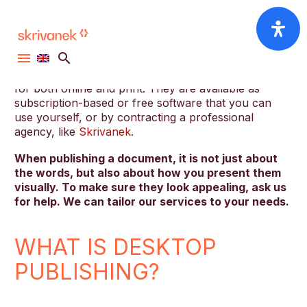
In the digital sphere, having the know-how is crucial
for bringing your projects to life. Desktop Publishing
(DTP) tools are among the essential utilities that can
help in creating, editing, and formatting documents
for both online and print. They are available as
subscription-based or free software that you can
use yourself, or by contracting a professional
agency, like
Skrivanek
.
When publishing a document, it is not just about
the words, but also about how you present them
visually. To make sure they look appealing, ask us
for help. We can tailor our services to your needs.
WHAT IS DESKTOP
PUBLISHING?