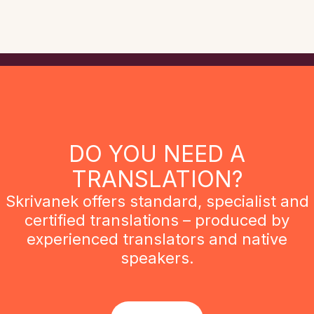
DO YOU NEED A
TRANSLATION?
Skrivanek offers standard, specialist and
certified translations – produced by
experienced translators and native
speakers.