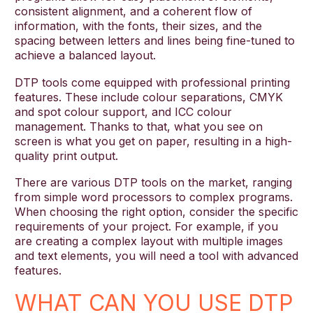
consistent alignment, and a coherent flow of
information, with the fonts, their sizes, and the
spacing between letters and lines being fine-tuned to
achieve a balanced layout.
DTP tools come equipped with professional printing
features. These include colour separations, CMYK
and spot colour support, and ICC colour
management. Thanks to that, what you see on
screen is what you get on paper, resulting in a high-
quality print output.
There are various DTP tools on the market, ranging
from simple word processors to complex programs.
When choosing the right option, consider the specific
requirements of your project. For example, if you
are creating a complex layout with multiple images
and text elements, you will need a tool with advanced
features.
WHAT CAN YOU USE DTP