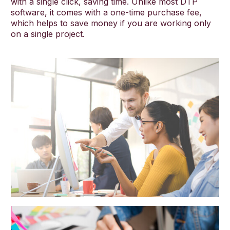
with a single click, saving time. Unlike most DTP
software, it comes with a one-time purchase fee,
which helps to save money if you are working only
on a single project.