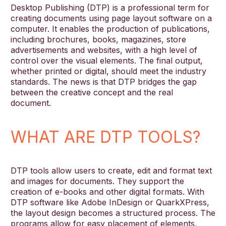
Desktop Publishing (DTP) is a professional term for
creating documents using page layout software on a
computer. It enables the production of publications,
English
including brochures, books, magazines, store
advertisements and websites, with a high level of
control over the visual elements. The final output,
whether printed or digital, should meet the industry
standards. The news is that DTP bridges the gap
between the creative concept and the real
document.
WHAT ARE DTP TOOLS?
DTP tools allow users to create, edit and format text
and images for documents. They support the
creation of e-books and other digital formats. With
DTP software like Adobe InDesign or QuarkXPress,
the layout design becomes a structured process. The
programs allow for easy placement of elements,