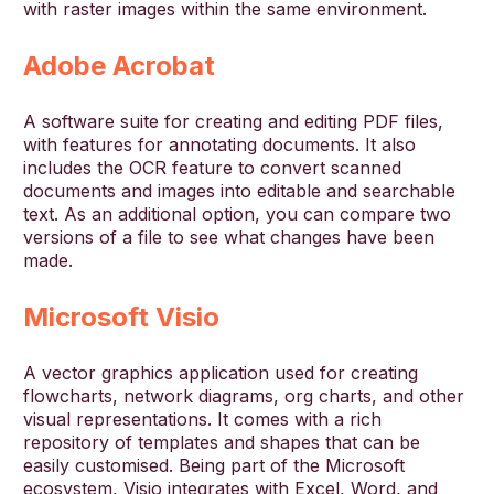
with raster images within the same environment.
Adobe Acrobat
A software suite for creating and editing PDF files,
with features for annotating documents. It also
includes the OCR feature to convert scanned
documents and images into editable and searchable
text. As an additional option, you can compare two
versions of a file to see what changes have been
made.
Microsoft Visio
A vector graphics application used for creating
flowcharts, network diagrams, org charts, and other
visual representations. It comes with a rich
repository of templates and shapes that can be
easily customised. Being part of the Microsoft
ecosystem, Visio integrates with Excel, Word, and