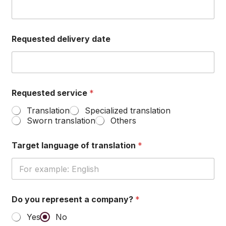
Requested delivery date
l
Requested service
*
a
n
Translation
Specialized translation
g
Sworn translation
Others
u
a
g
Target language of translation
*
e
R
e
q
u
Do you represent a company?
*
e
s
Yes
No
t