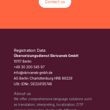
Contact us
Registration Data
Übersetzungsdienst Skrivanek GmbH
10117 Berlin
+49 30 200 545 97
info@skrivanek-gmbh.de
AG Berlin-Charlottenburg HRB 86229
USt.-IDNr.: DE224135748
About us
We offer comprehensive language solutions such
as translation, interpreting, localization, DTP