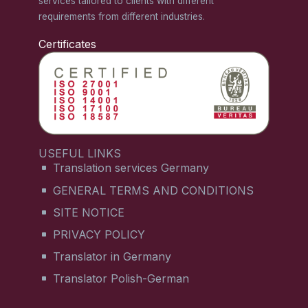
services tailored to clients with different
requirements from different industries.
Certificates
USEFUL LINKS
Translation services Germany
GENERAL TERMS AND CONDITIONS
SITE NOTICE
PRIVACY POLICY
Translator in Germany
Translator Polish-German