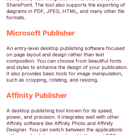
SharePoint. The tool also supports the exporting of
diagrams in PDF, JPEG, HTML, and many other file
formats.
Microsoft Publisher
An entry-level desktop publishing software focused
on page layout and design rather than text
composition. You can choose from beautiful fonts
and styles to enhance the design of your publication.
It also provides basic tools for image manipulation,
such as cropping, rotating, and resizing.
Affinity Publisher
A desktop publishing tool known for its speed,
power, and precision. It integrates well with other
Affinity software like Affinity Photo and Affinity
Designer. You can switch between the applications