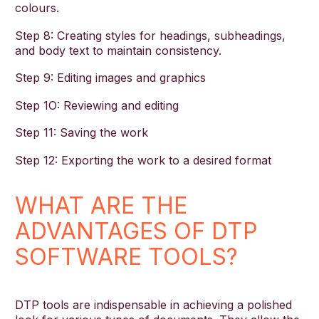
colours.
Step 8: Creating styles for headings, subheadings,
and body text to maintain consistency.
Step 9: Editing images and graphics
Step 1O: Reviewing and editing
Step 11: Saving the work
Step 12: Exporting the work to a desired format
WHAT ARE THE
ADVANTAGES OF DTP
SOFTWARE TOOLS?
DTP tools are indispensable in achieving a polished