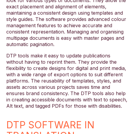
look for various types of documents. They allow the
exact placement and alignment of elements,
maintaining a consistent design using templates and
style guides. The software provides advanced colour
management features to achieve accurate and
consistent representation. Managing and organising
multipage documents is easy with master pages and
automatic pagination.
DTP tools make it easy to update publications
without having to reprint them. They provide the
flexibility to create designs for digital and print media,
with a wide range of export options to suit different
platforms. The reusability of templates, styles, and
assets across various projects saves time and
ensures brand consistency. The DTP tools also help
in creating accessible documents with text to speech,
Alt text, and tagged PDFs for those with disabilities.
DTP SOFTWARE IN