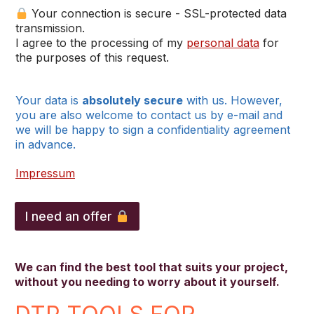
Your connection is secure - SSL-protected data
transmission.
I agree to the processing of my
personal data
for
the purposes of this request.
Your data is
absolutely secure
with us. However,
you are also welcome to contact us by e-mail and
we will be happy to sign a confidentiality agreement
in advance.
Impressum
I need an offer
We can find the best tool that suits your project,
without you needing to worry about it yourself.