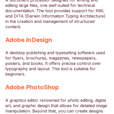
A document processor designed for writing and
editing large files, one well-suited for technical
documentation. The tool provides support for XML
and DITA (Darwin Information Typing Architecture)
in the creation and management of structured
content.
Adobe InDesign
A desktop publishing and typesetting software used
for flyers, brochures, magazines, newspapers,
posters, and books. It offers precise control over
typography and layout. This tool is suitable for
beginners.
Adobe PhotoShop
A graphics editor renowned for photo editing, digital
art, and graphic design that allows for detailed image
manipulation. Beyond that, you can create designs