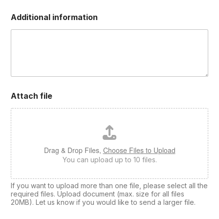
e
d
Additional information
Attach file
Drag & Drop Files,
Choose Files to Upload
You can upload up to 10 files.
If you want to upload more than one file, please select all the
required files. Upload document (max. size for all files
20MB). Let us know if you would like to send a larger file.