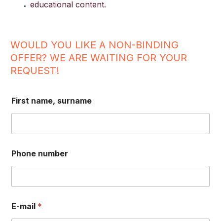
educational content.
WOULD YOU LIKE A NON-BINDING
OFFER? WE ARE WAITING FOR YOUR
REQUEST!
First name, surname
Phone number
E-mail
*