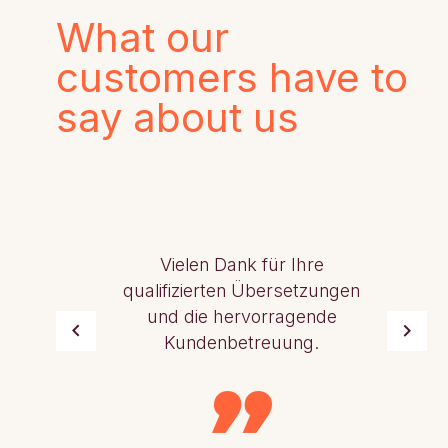
What our
customers have to
say about us
Vielen Dank für Ihre
qualifizierten Übersetzungen
und die hervorragende
Kundenbetreuung.