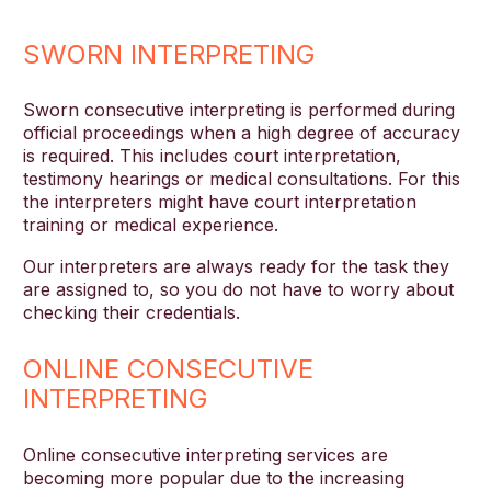
SWORN INTERPRETING
Sworn consecutive interpreting is performed during
official proceedings when a high degree of accuracy
is required. This includes court interpretation,
testimony hearings or medical consultations. For this
the interpreters might have court interpretation
training or medical experience.
Our interpreters are always ready for the task they
are assigned to, so you do not have to worry about
checking their credentials.
ONLINE CONSECUTIVE
INTERPRETING
Online consecutive interpreting services are
becoming more popular due to the increasing