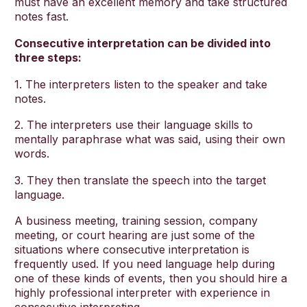
must have an excellent memory and take structured
notes fast.
Consecutive interpretation can be divided into
three steps:
1. The interpreters listen to the speaker and take
notes.
2. The interpreters use their language skills to
mentally paraphrase what was said, using their own
words.
3. They then translate the speech into the target
language.
A business meeting, training session, company
meeting, or court hearing are just some of the
situations where consecutive interpretation is
frequently used. If you need language help during
one of these kinds of events, then you should hire a
highly professional interpreter with experience in