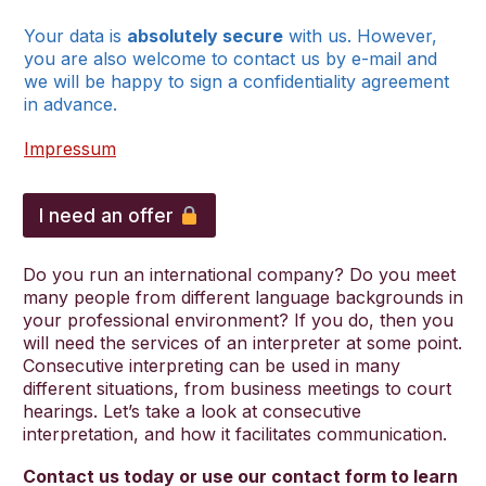
Your data is
absolutely secure
with us. However,
you are also welcome to contact us by e-mail and
we will be happy to sign a confidentiality agreement
in advance.
Impressum
l
a
I need an offer
n
g
u
Do you run an international company? Do you meet
a
many people from different language backgrounds in
g
your professional environment? If you do, then you
e
will need the services of an interpreter at some point.
s
Consecutive interpreting can be used in many
u
different situations, from business meetings to court
r
hearings. Let’s take a look at consecutive
n
interpretation, and how it facilitates communication.
a
m
Contact us today or use our contact form to learn
e