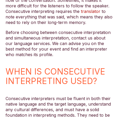
flow of the conversation. Sometimes, it makes it
more difficult for the listeners to follow the speaker.
Consecutive interpreting requires the
translator
to
note everything that was said, which means they also
need to rely on their long-term memory.
Before choosing between consecutive interpretation
and simultaneous interpretation, contact us about
our language services. We can advise you on the
best method for your event and find an interpreter
who matches its profile.
WHEN IS CONSECUTIVE
INTERPRETING USED?
Consecutive interpreters must be fluent in both their
native language and the target language, understand
any cultural differences, and must have a solid
foundation in interpreting methods. They need to be