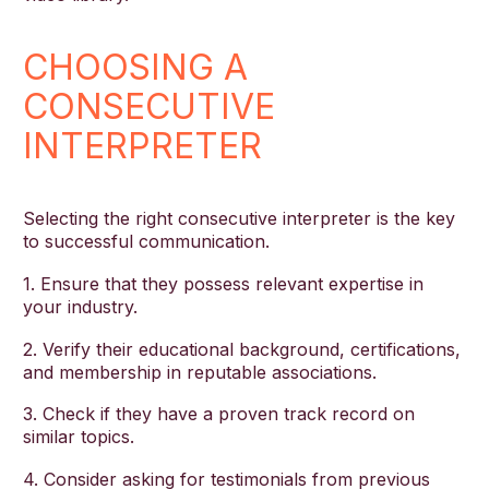
CHOOSING A
CONSECUTIVE
INTERPRETER
Selecting the right consecutive interpreter is the key
to successful communication.
1. Ensure that they possess relevant expertise in
your industry.
2. Verify their educational background, certifications,
and membership in reputable associations.
3. Check if they have a proven track record on
similar topics.
4. Consider asking for testimonials from previous