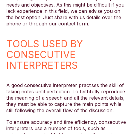
needs and objectives. As this might be difficult if you
lack experience in this field, we can advise you on
the best option. Just share with us details over the
phone or through our contact form.
TOOLS USED BY
CONSECUTIVE
INTERPRETERS
A good consecutive interpreter practises the skill of
taking notes until perfection. To faithfully reproduce
the meaning of a speech and all the relevant details,
they must be able to capture the main points while
still following the overall flow of the discussion.
To ensure accuracy and time efficiency, consecutive
interpreters use a number of tools, such as