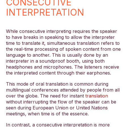
CONSECUTIVE
INTERPRETATION
While consecutive interpreting requires the speaker
to have breaks in speaking to allow the interpreter
time to translate it, simultaneous translation refers to
the real-time processing of spoken content from one
language to another. This is usually done by an
interpreter in a soundproof booth, using both
headphones and microphones. The listeners receive
the interpreted content through their earphones.
This mode of oral translation is common during
multilingual conferences attended by people from all
over the globe. The need for instant
translation
without interrupting the flow of the speaker can be
seen during European Union or United Nations
meetings, when time is of the essence.
In contrast, a consecutive interpretation is more