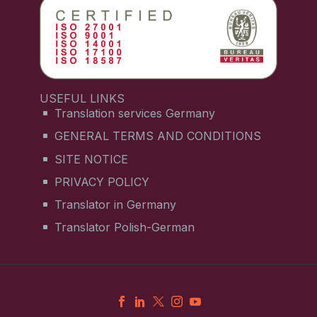
USEFUL LINKS
Translation services Germany
GENERAL TERMS AND CONDITIONS
SITE NOTICE
PRIVACY POLICY
Translator in Germany
Translator Polish-German