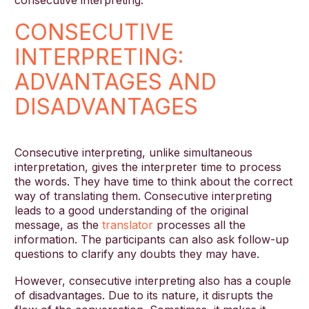
consecutive interpreting.
CONSECUTIVE
INTERPRETING:
ADVANTAGES AND
DISADVANTAGES
Consecutive interpreting, unlike simultaneous
interpretation, gives the interpreter time to process
the words. They have time to think about the correct
way of translating them. Consecutive interpreting
leads to a good understanding of the original
message, as the
translator
processes all the
information. The participants can also ask follow-up
questions to clarify any doubts they may have.
However, consecutive interpreting also has a couple
of disadvantages. Due to its nature, it disrupts the