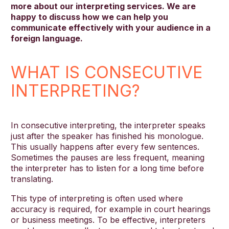
more about our interpreting services. We are
happy to discuss how we can help you
communicate effectively with your audience in a
foreign language.
WHAT IS CONSECUTIVE
INTERPRETING?
In consecutive interpreting, the interpreter speaks
just after the speaker has finished his monologue.
This usually happens after every few sentences.
Sometimes the pauses are less frequent, meaning
the interpreter has to listen for a long time before
translating.
This type of interpreting is often used where
accuracy is required, for example in court hearings
or business meetings. To be effective, interpreters