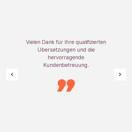
Vielen Dank für Ihre qualifizierten
Übersetzungen und die
hervorragende
Kundenbetreuung.