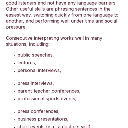
good listeners and not have any language barriers.
Other useful skills are phrasing sentences in the
easiest way, switching quickly from one language to
another, and performing well under time and social
pressure.
Consecutive interpreting works well in many
situations, including:
public speeches,
lectures,
personal interviews,
press interviews,
parent-teacher conferences,
professional sports events,
press conferences,
business presentations,
short events (e.g., a doctor’s visit).