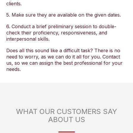
clients.
5. Make sure they are available on the given dates.
6. Conduct a brief preliminary session to double-
check their proficiency, responsiveness, and
interpersonal skills.
Does all this sound like a difficult task? There is no
need to worry, as we can do it all for you. Contact
us, so we can assign the best professional for your
needs.
WHAT OUR CUSTOMERS SAY
ABOUT US