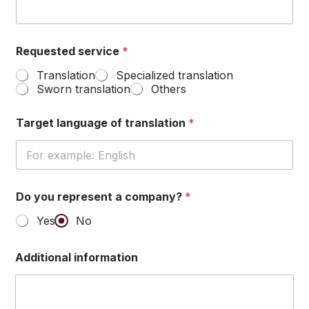
English
Requested service
*
Translation
Specialized translation
Sworn translation
Others
Target language of translation
*
Do you represent a company?
*
Yes
No
Additional information