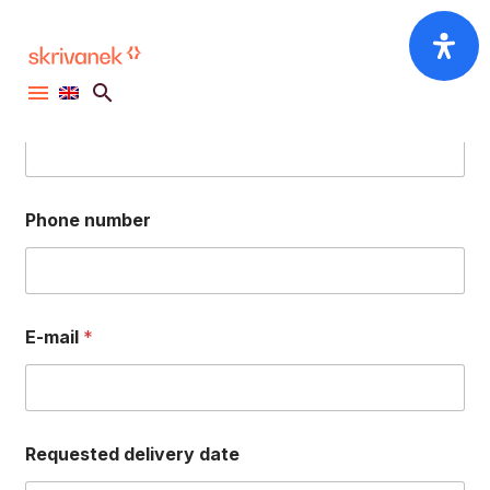
ANY QUESTIONS? CONTACT US THROUGH
OUR ORDER FORM
First name, surname
Phone number
E-mail
*
Requested delivery date