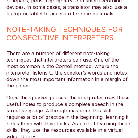
notepads, pens, highlighters, and small recording
devices. In some cases, a translator may also use a
laptop or tablet to access reference materials.
NOTE-TAKING TECHNIQUES FOR
CONSECUTIVE INTERPRETERS
There are a number of different note-taking
techniques that interpreters can use. One of the
most common is the Cornell method, where the
interpreter listens to the speaker’s words and notes
down the most important information in a margin of
the paper.
Once the speaker pauses, the interpreter uses these
useful notes to produce a complete speech in the
target language. Although mastering this skill
requires a lot of practice in the beginning, learning it
helps them with their tasks. As part of learning these
skills, they use the resources available in a virtual
video library.