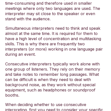
time-consuming and therefore used in smaller
meetings where only two languages are used. The
interpreter may sit close to the speaker or even
stand with the audience.
Simultaneous interpreters need to think and speak
almost at the same time. It is required for them to
have a high level of concentration and multitasking
skills. This is why there are frequently two
interpreters (or more) working in one language pair
during an event.
Consecutive interpreters typically work alone with
one group of listeners. They rely on their memory
and take notes to remember long passages. What
can be difficult is when they need to deal with
background noise, as they work without special
equipment, such as headphones or soundproof
booths.
When deciding whether to use consecutive
interpreting, first you need to consider your specific