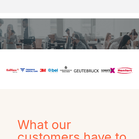
What our
customers have to