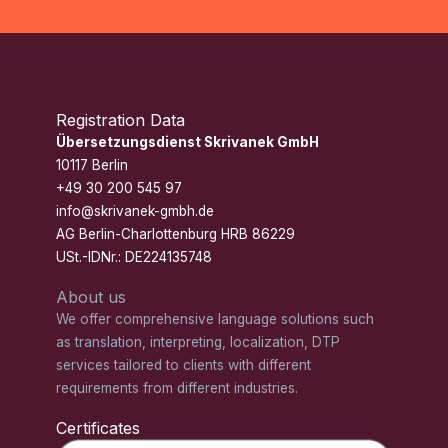
Registration Data
Übersetzungsdienst Skrivanek GmbH
10117 Berlin
+49 30 200 545 97
info@skrivanek-gmbh.de
AG Berlin-Charlottenburg HRB 86229
USt.-IDNr.: DE224135748
About us
We offer comprehensive language solutions such
as translation, interpreting, localization, DTP
services tailored to clients with different
requirements from different industries.
Certificates