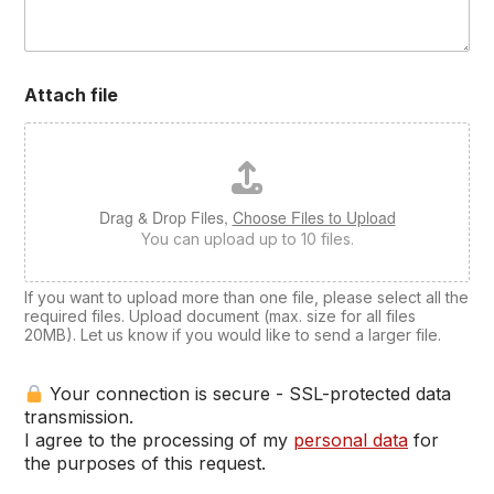
Attach file
Drag & Drop Files,
Choose Files to Upload
You can upload up to 10 files.
If you want to upload more than one file, please select all the
required files. Upload document (max. size for all files
20MB). Let us know if you would like to send a larger file.
Your connection is secure - SSL-protected data
transmission.
I agree to the processing of my
personal data
for
the purposes of this request.