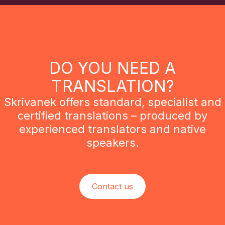
DO YOU NEED A
TRANSLATION?
Skrivanek offers standard, specialist and
certified translations – produced by
experienced translators and native
speakers.
Contact us