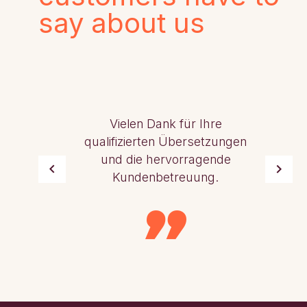
say about us
Vielen Dank für Ihre
qualifizierten Übersetzungen
und die hervorragende
Kundenbetreuung.