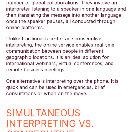
number of global collaborations. They involve an
interpreter listening to a speaker in one language and
then translating the message into another language
once the speaker pauses, all conducted through
online platforms.
Unlike traditional face-to-face consecutive
interpreting, the online service enables real-time
communication between people in different
geographic locations. It is an ideal solution for
international webinars, virtual conferences, and
remote business meetings.
One alternative is interpreting over the phone. It is
quick and can be used in emergencies, brief
consultations or when on the move.
SIMULTANEOUS
INTERPRETING VS.