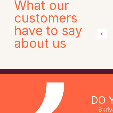
What our
customers
have to say
about us
DO 
Skriv