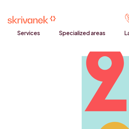
Services
Specialized areas
L