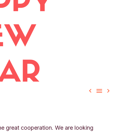



the great cooperation. We are looking