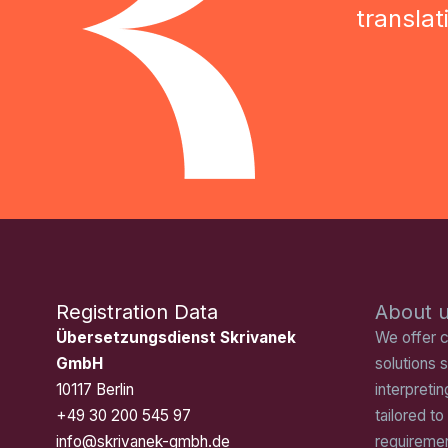
transla
Registration Data
About 
Übersetzungsdienst Skrivanek
We offer 
GmbH
solutions s
10117 Berlin
interpretin
+49 30 200 545 97
tailored to
info@skrivanek-gmbh.de
requiremen