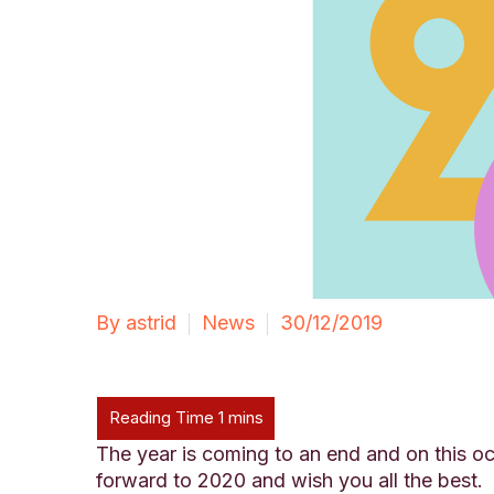
By astrid
News
30/12/2019
The year is coming to an end and on this oc
forward to 2020 and wish you all the best.