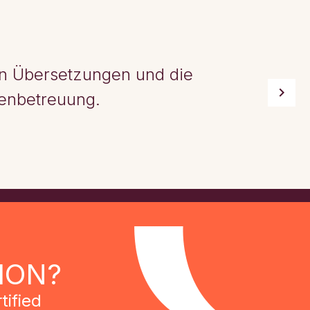
ten Übersetzungen und die
enbetreuung.
ION?
tified