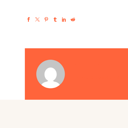
astrid
/ ABOUT A
More posts by astri