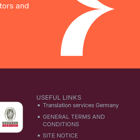
tors and
USEFUL LINKS
Translation services Germany
GENERAL TERMS AND
CONDITIONS
SITE NOTICE