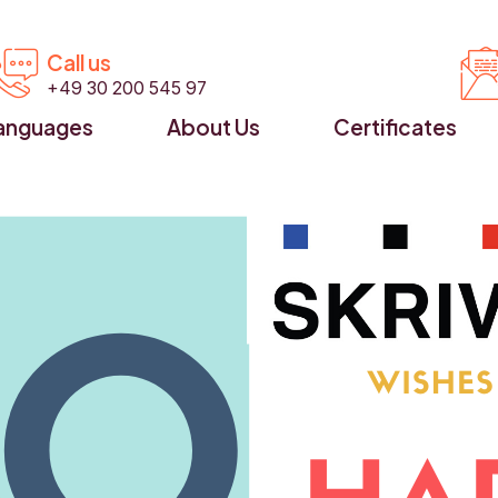


Call us
+49 30 200 545 97
anguages
About Us
Certificates