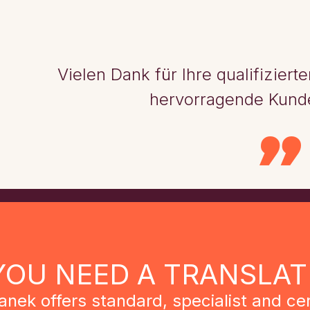
Vielen Dank für Ihre qualifizier
hervorragende Kund
YOU NEED A TRANSLAT
anek offers standard, specialist and cer