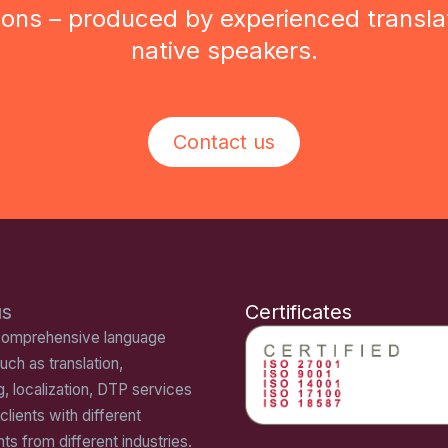
tions – produced by experienced transla
native speakers.
Contact us
us
Certificates
comprehensive language
uch as translation,
g, localization, DTP services
 clients with different
ts from different industries.