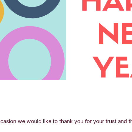
casion we would like to thank you for your trust and 