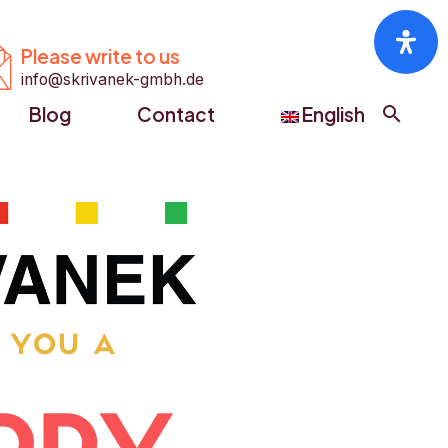


Please write to us
info@skrivanek-gmbh.de
Blog
Contact
English